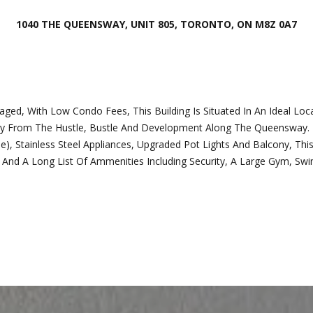
o
o
n
1040 THE QUEENSWAY, UNIT 805, TORONTO, ON M8Z 0A7
t
t
e
a
c
c
t
t
e
i
, With Low Condo Fees, This Building Is Situated In An Ideal Loca
d
n
ay From The Hustle, Bustle And Development Along The Queensway. Br
]
f
Stainless Steel Appliances, Upgraded Pot Lights And Balcony, This
o
ity And A Long List Of Ammenities Including Security, A Large Gym, S
r
m
a
t
A
i
d
o
d
n
b
r
e