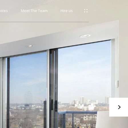
vices
Meet The Team
Hire us