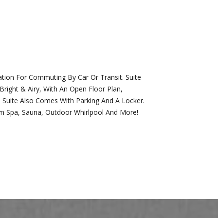
tion For Commuting By Car Or Transit. Suite
ight & Airy, With An Open Floor Plan,
 Suite Also Comes With Parking And A Locker.
wim Spa, Sauna, Outdoor Whirlpool And More!