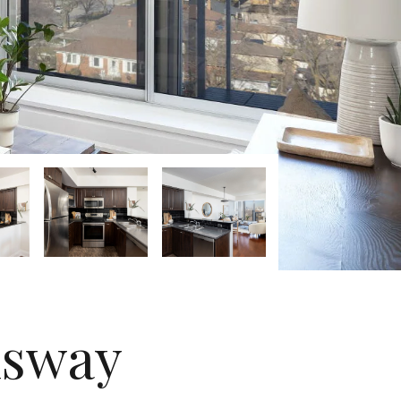
nsway