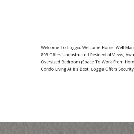
Welcome To Loggia. Welcome Home! Well Managed
805 Offers Unobstructed Residential Views, Aw
Oversized Bedroom (Space To Work From Home), 
Condo Living At It's Best, Loggia Offers Secur
REQUEST INFO