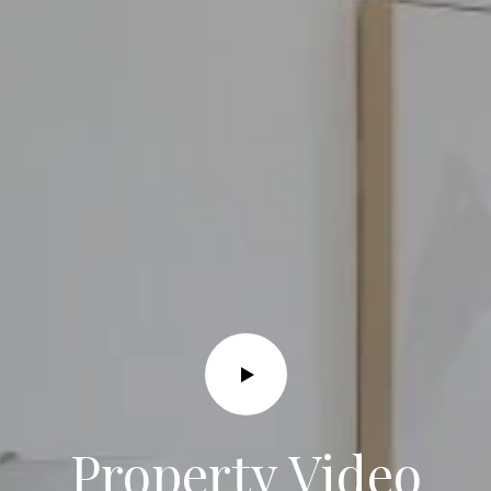
I agree to
be
contacted
by Grace &
Co. via call,
email, and
text for real
estate
services. To
opt out, you
can reply
'stop' at any
time or
reply 'help'
for
Property Video
assistance.
You can