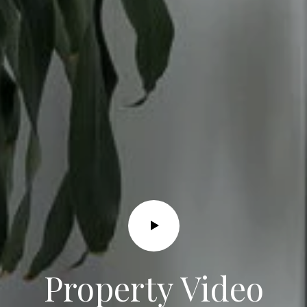
I agree to
be
contacted
by Grace &
Co. via call,
email, and
text for real
estate
services. To
opt out, you
can reply
'stop' at any
time or
reply 'help'
Property Video
for
assistance.
You can