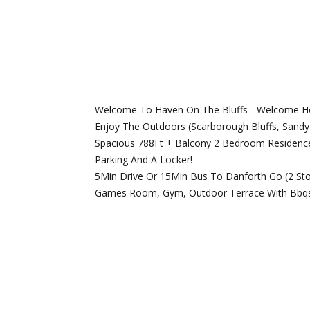
Welcome To Haven On The Bluffs - Welcome Hom
Enjoy The Outdoors (Scarborough Bluffs, Sandy 
Spacious 788Ft + Balcony 2 Bedroom Residence 
Parking And A Locker!
5Min Drive Or 15Min Bus To Danforth Go (2 Sto
Games Room, Gym, Outdoor Terrace With Bbqs A
REQUEST INFO