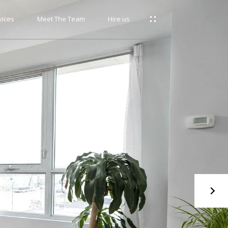
vices
Meet The Team
Hire us