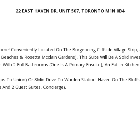
o
o
n
22 EAST HAVEN DR, UNIT 507, TORONTO M1N 0B4
t
t
e
a
c
c
t
t
e
i
e! Conveniently Located On The Burgeoning Cliffside Village Strip
d
n
Beaches & Rosetta Mcclain Gardens), This Suite Will Be A Solid Inve
]
f
With 2 Full Bathrooms (One Is A Primary Ensuite), An Eat-In Kitche
o
r
ps To Union) Or 8Min Drive To Warden Station! Haven On The Bluffs 
m
nd 2 Guest Suites, Concierge).
a
t
A
i
d
o
d
n
b
r
e