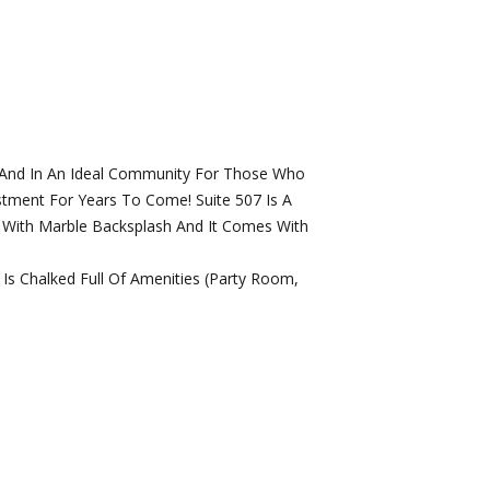
, And In An Ideal Community For Those Who
stment For Years To Come! Suite 507 Is A
n With Marble Backsplash And It Comes With
Is Chalked Full Of Amenities (Party Room,