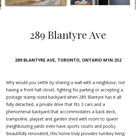
E
n
t
289 Blantyre Ave
e
r
y
o
289 BLANTYRE AVE, TORONTO, ONTARIO M1N 2S2
u
r
c
Why would you settle by sharing a wall with a neighbour, not
o
having a front hall closet, fighting for parking or accepting a
n
postage stamp sized backyard when 289 Blantyre has it all:
t
fully detached, a private drive that fits 3 cars and a
a
phenomenal backyard that accommodates a back deck,
c
trampoline, playset and garden shed with room to spare!
t
(neighbouring yards even have sports courts and pools).
i
Beautifully renovated, this home truly provides turnkey living.