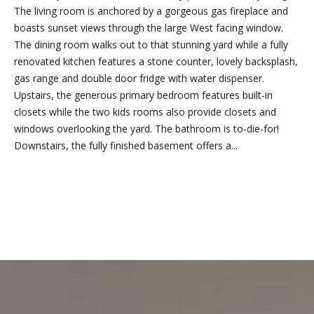
n
The living room is anchored by a gorgeous gas fireplace and
f
boasts sunset views through the large West facing window.
o
The dining room walks out to that stunning yard while a fully
r
renovated kitchen features a stone counter, lovely backsplash,
m
gas range and double door fridge with water dispenser.
a
Upstairs, the generous primary bedroom features built-in
t
closets while the two kids rooms also provide closets and
i
windows overlooking the yard. The bathroom is to-die-for!
o
Downstairs, the fully finished basement offers a...
n
b
e
l
REQUEST INFO
o
w
a
l
o
n