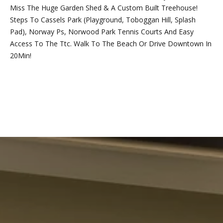
n
Miss The Huge Garden Shed & A Custom Built Treehouse!
f
Steps To Cassels Park (Playground, Toboggan Hill, Splash
o
Pad), Norway Ps, Norwood Park Tennis Courts And Easy
r
Access To The Ttc. Walk To The Beach Or Drive Downtown In
m
20Min!
a
t
i
o
REQUEST INFO
n
b
e
l
o
w
a
l
o
n