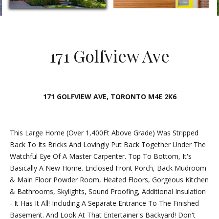
E
n
t
171 Golfview Ave
e
r
y
o
171 GOLFVIEW AVE, TORONTO M4E 2K6
u
r
c
This Large Home (Over 1,400Ft Above Grade) Was Stripped
o
Back To Its Bricks And Lovingly Put Back Together Under The
n
Watchful Eye Of A Master Carpenter. Top To Bottom, It's
t
Basically A New Home. Enclosed Front Porch, Back Mudroom
a
& Main Floor Powder Room, Heated Floors, Gorgeous Kitchen
c
& Bathrooms, Skylights, Sound Proofing, Additional Insulation
t
- It Has It All! Including A Separate Entrance To The Finished
i
Basement. And Look At That Entertainer's Backyard! Don't