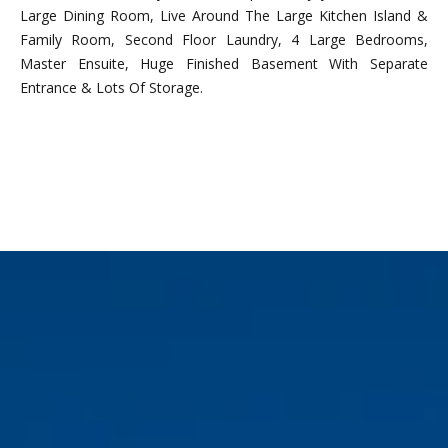
n
Large Dining Room, Live Around The Large Kitchen Island &
f
Family Room, Second Floor Laundry, 4 Large Bedrooms,
o
Master Ensuite, Huge Finished Basement With Separate
r
Entrance & Lots Of Storage.
m
a
t
i
REQUEST INFO
o
n
b
e
l
o
w
a
l
o
n