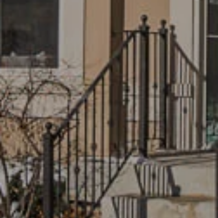
I agree to
be
contacted
by Grace &
Co. via call,
email, and
text for real
estate
services. To
opt out, you
can reply
'stop' at any
time or
reply 'help'
for
assistance.
You can
also click
the
unsubscribe
link in the
emails.
Message
and data
rates may
apply.
Message
frequency
may vary.