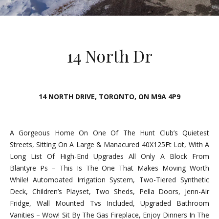
E
n
t
14 North Dr
e
r
y
o
14 NORTH DRIVE, TORONTO, ON M9A 4P9
u
r
c
A Gorgeous Home On One Of The Hunt Club’s Quietest
o
Streets, Sitting On A Large & Manacured 40X125Ft Lot, With A
n
Long List Of High-End Upgrades All Only A Block From
t
Blantyre Ps – This Is The One That Makes Moving Worth
a
While! Automoated Irrigation System, Two-Tiered Synthetic
c
Deck, Children’s Playset, Two Sheds, Pella Doors, Jenn-Air
t
Fridge, Wall Mounted Tvs Included, Upgraded Bathroom
i
Vanities – Wow! Sit By The Gas Fireplace, Enjoy Dinners In The