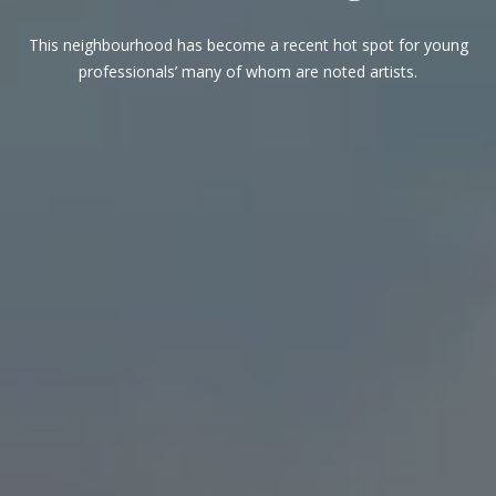
Privacy
Policy
.
This neighbourhood has become a recent hot spot for young
professionals’ many of whom are noted artists.
SUBMIT
G
r
a
c
e
&
C
o
.