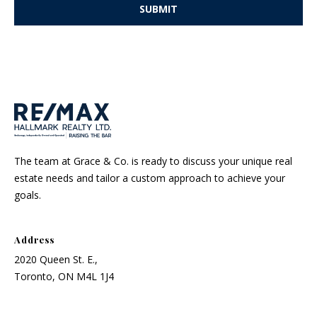
o
SUBMIT
r
t
l
y
.
The team at Grace & Co. is ready to discuss your unique real
estate needs and tailor a custom approach to achieve your
goals.
Address
2020 Queen St. E.,
Toronto, ON M4L 1J4