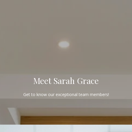
G
E
T
I
N
T
Meet Sarah Grace
O
Get to know our exceptional team members!
U
C
H