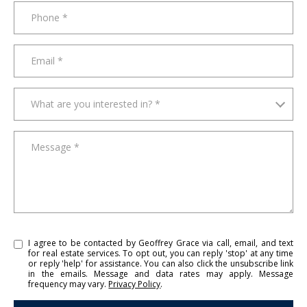
t
Phone
e
a
m
Email
w
i
What are you interested in?
l
What are you interested in? *
l
b
Message
e
i
n
t
o
u
I agree to be contacted by Geoffrey Grace via call, email, and text
c
for real estate services. To opt out, you can reply 'stop' at any time
or reply 'help' for assistance. You can also click the unsubscribe link
h
in the emails. Message and data rates may apply. Message
s
frequency may vary.
Privacy Policy
.
h