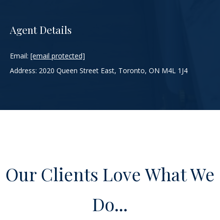
g
w
Agent Details
i
t
h
Email:
[email protected]
h
Address: 2020 Queen Street East, Toronto, ON M4L 1J4
o
w
w
e
c
a
n
a
s
s
i
s
t