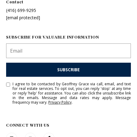
Contact
I agree to
(416) 699-9295
be
[email protected]
contacted
by Grace &
Co. via call,
email, and
text for real
SUBSCRIBE FOR VALUABLE INFORMATION
estate
services. To
opt out, you
can reply
'stop' at any
time or
reply 'help'
SUBSCRIBE
for
assistance.
You can
I agree to be contacted by Geoffrey Grace via call, email, and text
also click
for real estate services. To opt out, you can reply 'stop' at any time
the
or reply 'help' for assistance. You can also click the unsubscribe link
unsubscribe
in the emails. Message and data rates may apply. Message
link in the
frequency may vary.
Privacy Policy
.
emails.
Message
and data
rates may
apply.
CONNECT WITH US
Message
frequency
may vary.