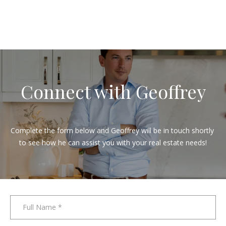
y
o
u
a
n
d
a
Connect with Geoffrey
m
e
m
Complete the form below and Geoffrey will be in touch shortly 
b
to see how he can assist you with your real estate needs!
e
r
o
f
o
Full Name
u
r